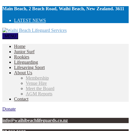
Main Beach, 2 Beach Road, Waihi Beach, New Zealand. 3611
LATEST NEWS
MENU
Home
Junior Surf
Rookies
Lifeguarding
Lifesaving Sport
About Us
Membership
Venue Hire
Meet the Board
AGM Reports
Contact
Donate
info@waihibeachlifeguards.co.nz