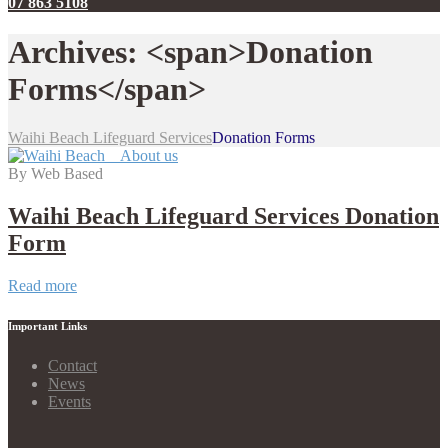
07 863 5108
Archives: <span>Donation
Forms</span>
Waihi Beach Lifeguard Services
Donation Forms
By Web Based
Waihi Beach Lifeguard Services Donation
Form
Waihi
Read more
Beach
Lifeguard
Important Links
Services
Donation
Contact
Form
News
Events