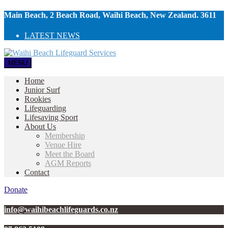
Main Beach, 2 Beach Road, Waihi Beach, New Zealand. 3611
LATEST NEWS
MENU
Home
Junior Surf
Rookies
Lifeguarding
Lifesaving Sport
About Us
Membership
Venue Hire
Meet the Board
AGM Reports
Contact
Donate
info@waihibeachlifeguards.co.nz