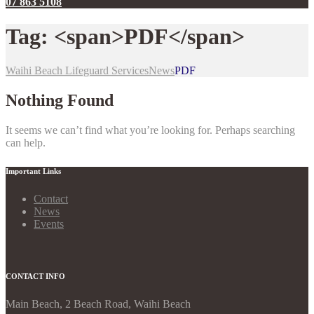
07 863 5108
Tag: <span>PDF</span>
Waihi Beach Lifeguard Services
News
PDF
Nothing Found
It seems we can’t find what you’re looking for. Perhaps searching
can help.
Important Links
Contact
News
Events
CONTACT INFO
Main Beach, 2 Beach Road, Waihi Beach