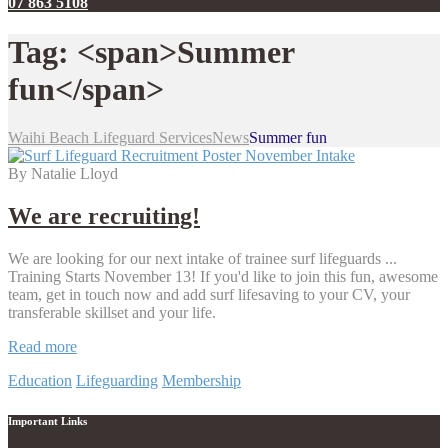
07 863 5108
Tag: <span>Summer
fun</span>
Waihi Beach Lifeguard Services
News
Summer fun
By Natalie Lloyd
We are recruiting!
We are looking for our next intake of trainee surf lifeguards ...
Training Starts November 13! If you'd like to join this fun, awesome
team, get in touch now and add surf lifesaving to your CV, your
transferable skillset and your life.
We
Read more
are
Education
Lifeguarding
Membership
recruiting!
Important Links