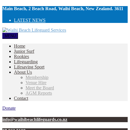
Main Beach, 2 Beach Road, Waihi Beach, New Zealand. 3611
LATEST NEWS
MENU
Home
Junior Surf
Rookies
Lifeguarding
Lifesaving Sport
About Us
Membership
Venue Hire
Meet the Board
AGM Reports
Contact
Donate
info@waihibeachlifeguards.co.nz