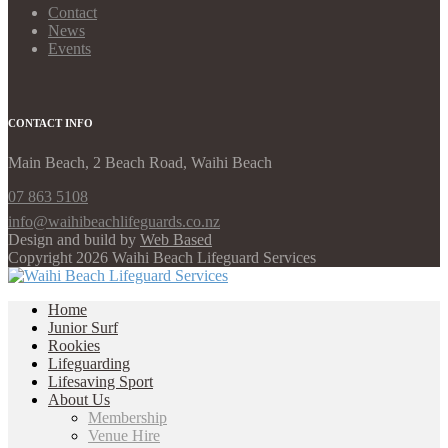
Contact
News
Events
CONTACT INFO
Main Beach, 2 Beach Road, Waihi Beach
07 863 5108
info@waihibeachlifeguards.co.nz
Design and build by
Web Based
Copyright 2026 Waihi Beach Lifeguard Services
Home
Junior Surf
Rookies
Lifeguarding
Lifesaving Sport
About Us
Membership
Venue Hire