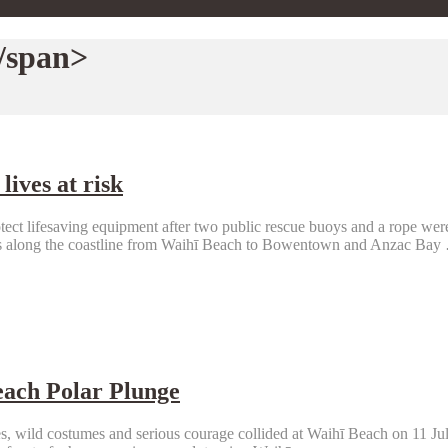
/span>
lives at risk
ct lifesaving equipment after two public rescue buoys and a rope were
ons along the coastline from Waihī Beach to Bowentown and Anzac Bay
each Polar Plunge
, wild costumes and serious courage collided at Waihī Beach on 11 July