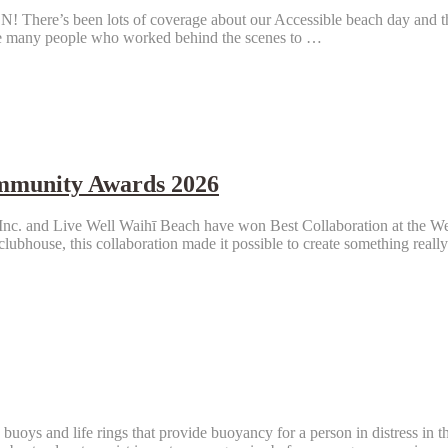
ots of coverage about our Accessible beach day and the openin
he many people who worked behind the scenes to …
ommunity Awards 2026
s Inc. and Live Well Waihī Beach have won Best Collaboration at the
lubhouse, this collaboration made it possible to create something reall
buoys and life rings that provide buoyancy for a person in distress in t