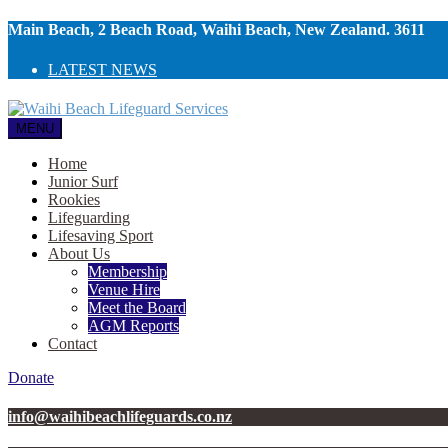
Main Beach, 2 Beach Road, Waihi Beach, New Zealand. 3611
LATEST NEWS
MENU
Home
Junior Surf
Rookies
Lifeguarding
Lifesaving Sport
About Us
Membership
Venue Hire
Meet the Board
AGM Reports
Contact
Donate
info@waihibeachlifeguards.co.nz