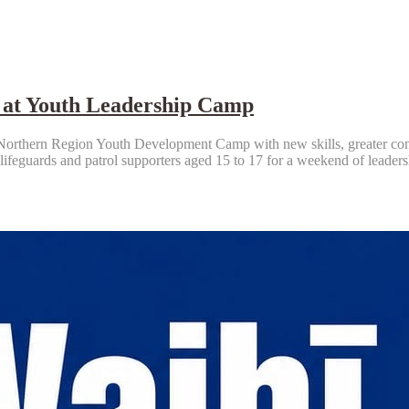
 at Youth Leadership Camp
rthern Region Youth Development Camp with new skills, greater confide
 lifeguards and patrol supporters aged 15 to 17 for a weekend of leade