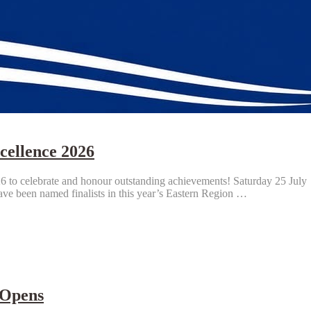
cellence 2026
 to celebrate and honour outstanding achievements! Saturday 25 July 
ve been named finalists in this year’s Eastern Region …
 Opens