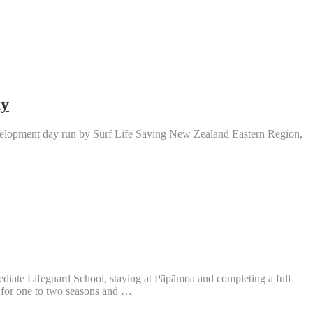
ay
velopment day run by Surf Life Saving New Zealand Eastern Region,
diate Lifeguard School, staying at Pāpāmoa and completing a full
 for one to two seasons and …