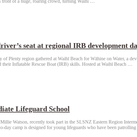
n front of a huge, roaring crowd, turning Waihī …
driver’s seat at regional IRB development d
of Plenty region gathered at Waihī Beach for Wāhine on Water, a de
 their Inflatable Rescue Boat (IRB) skills. Hosted at Waihī Beach …
diate Lifeguard School
illie Watson, recently took part in the SLSNZ Eastern Region Interme
-day camp is designed for young lifeguards who have been patrolling