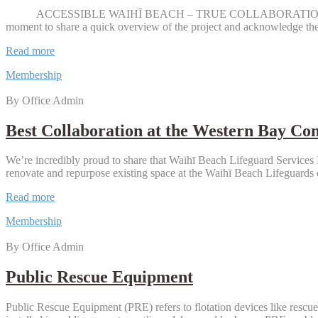
2026
ACCESSIBLE WAIHĪ BEACH – TRUE COLLABORATION! There’s been l
moment to share a quick overview of the project and acknowledge t
Waihi
Read more
Beach
Membership
Accessible
Changing
By Office Admin
Facility
Opens
Best Collaboration at the Western Bay C
We’re incredibly proud to share that Waihī Beach Lifeguard Service
renovate and repurpose existing space at the Waihī Beach Lifeguards c
Best
Read more
Collaboration
Membership
at
the
By Office Admin
Western
Bay
Community
Public Rescue Equipment
Awards
2026
Public Rescue Equipment (PRE) refers to flotation devices like rescue 