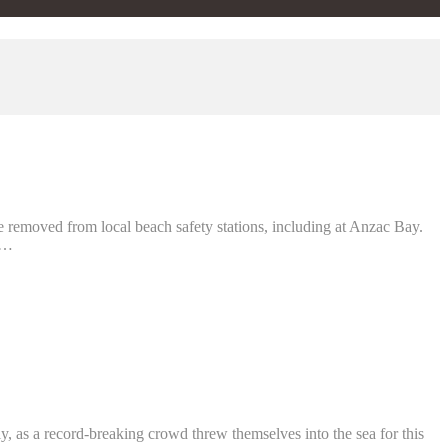
 removed from local beach safety stations, including at Anzac Bay.
 …
, as a record-breaking crowd threw themselves into the sea for this