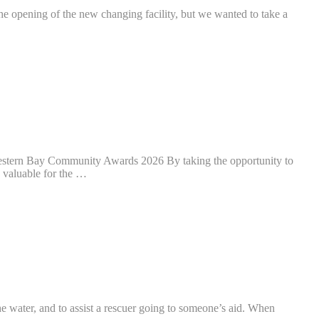
g of the new changing facility, but we wanted to take a
 Western Bay Community Awards 2026 By taking the opportunity to
y valuable for the …
he water, and to assist a rescuer going to someone’s aid. When