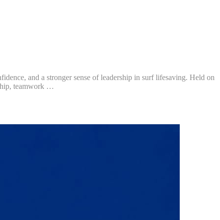
nce, and a stronger sense of leadership in surf lifesaving. Held on
rship, teamwork …