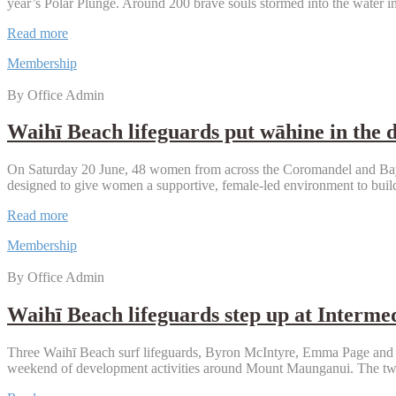
year’s Polar Plunge. Around 200 brave souls stormed into the water i
Record
Read more
turnout
Membership
makes
a
By Office Admin
splash
at
Waihī
Waihī Beach lifeguards put wāhine in the 
Beach
Polar
On Saturday 20 June, 48 women from across the Coromandel and Bay 
Plunge
designed to give women a supportive, female-led environment to build
Waihī
Read more
Beach
Membership
lifeguards
put
By Office Admin
wāhine
in
the
Waihī Beach lifeguards step up at Interme
driver’s
seat
Three Waihī Beach surf lifeguards, Byron McIntyre, Emma Page and M
at
weekend of development activities around Mount Maunganui. The two
regional
IRB