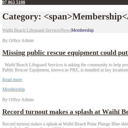
07 863 5108
Category: <span>Membership<
Waihi Beach Lifeguard Services
News
Membership
By Office Admin
Missing public rescue equipment could put 
Waihī Beach Lifeguard Services is asking the community to help prote
Public Rescue Equipment, known as PRE, is installed at key locati
Missing
Read more
public
Membership
rescue
equipment
By Office Admin
could
put
lives
Record turnout makes a splash at Waihī B
at
risk
Record turnout makes a splash at Waihī Beach Polar Plunge Blue skies