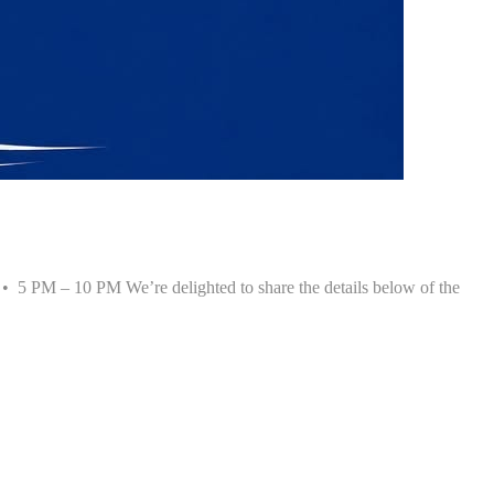
• 5 PM – 10 PM We’re delighted to share the details below of the