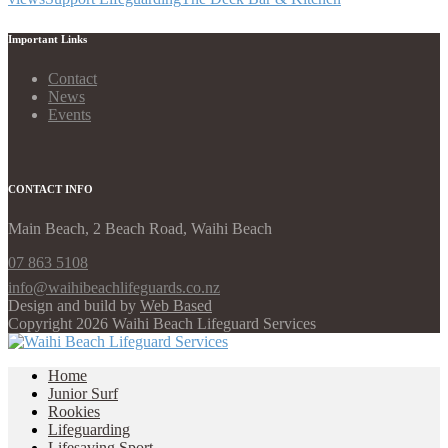
Important Links
Contact
News
Events
CONTACT INFO
Main Beach, 2 Beach Road, Waihi Beach
07 863 5108
info@waihibeachlifeguards.co.nz
Design and build by
Web Based
Copyright 2026 Waihi Beach Lifeguard Services
Home
Junior Surf
Rookies
Lifeguarding
Lifesaving Sport