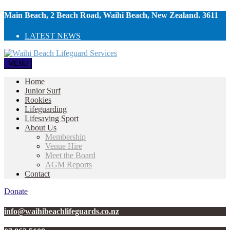
Main Beach, 2 Beach Road, Waihi Beach, New Zealand. 3611
LATEST NEWS
MENU
Home
Junior Surf
Rookies
Lifeguarding
Lifesaving Sport
About Us
Membership
Venue Hire
Meet the Board
AGM Reports
Contact
Donate
info@waihibeachlifeguards.co.nz