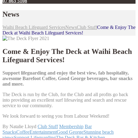
07 863 5108
News
Waihi Beach Lifeguard Services
News
Club Stuff
Come & Enjoy The
Deck at Waihi Beach Lifeguard Services!
Come & Enjoy The Deck at Waihi Beach
Lifeguard Services!
Support lifeguarding and enjoy the best view, fab hospitality,
awesome Barefoot Coffee, Good George beverages, bar snacks
and more.
The Deck is run by the Club, for the Club and all profits go back
into providing an excellent surf lifesaving and search and rescue
service to our community.
We look forward to seeing you from Labour Weekend!
By Natalie Lloyd
Club Stuff
Membership
Bar
Snacks
Coffee
Entertainment
Good George
Stunning beach
views
Support Lifeguarding
The Deck Bar & Kitchen