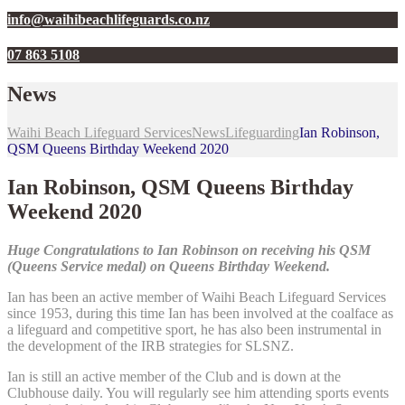
info@waihibeachlifeguards.co.nz
07 863 5108
News
Waihi Beach Lifeguard Services
News
Lifeguarding
Ian Robinson,
QSM Queens Birthday Weekend 2020
Ian Robinson, QSM Queens Birthday
Weekend 2020
Huge Congratulations to Ian Robinson on receiving his QSM
(Queens Service medal) on Queens Birthday Weekend.
Ian has been an active member of Waihi Beach Lifeguard Services
since 1953, during this time Ian has been involved at the coalface as
a lifeguard and competitive sport, he has also been instrumental in
the development of the IRB strategies for SLSNZ.
Ian is still an active member of the Club and is down at the
Clubhouse daily. You will regularly see him attending sports events