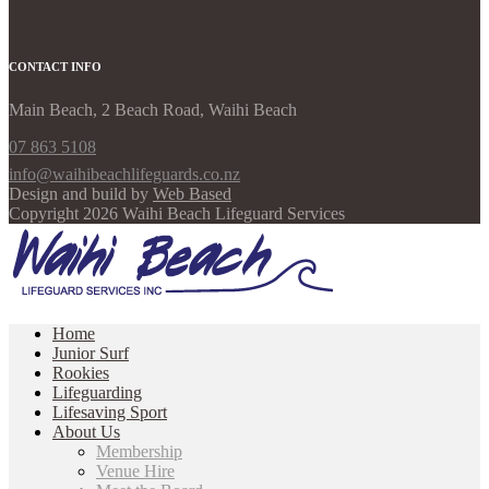
CONTACT INFO
Main Beach, 2 Beach Road, Waihi Beach
07 863 5108
info@waihibeachlifeguards.co.nz
Design and build by
Web Based
Copyright 2026 Waihi Beach Lifeguard Services
Home
Junior Surf
Rookies
Lifeguarding
Lifesaving Sport
About Us
Membership
Venue Hire