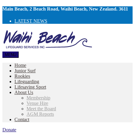
Main Beach, 2 Beach Road, Waihi Beach, New Zealand. 3611
LATEST NEWS
MENU
Home
Junior Surf
Rookies
Lifeguarding
Lifesaving Sport
About Us
Membership
Venue Hire
Meet the Board
AGM Reports
Contact
Donate