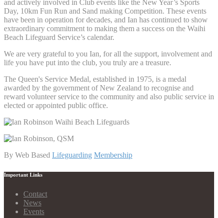
and actively involved in Club events like the New Year’s Sports
Day, 10km Fun Run and Sand making Competition. These events
have been in operation for decades, and Ian has continued to show
extraordinary commitment to making them a success on the Waihi
Beach Lifeguard Service’s calendar.
We are very grateful to you Ian, for all the support, involvement and
life you have put into the club, you truly are a treasure.
The Queen's Service Medal, established in 1975, is a medal
awarded by the government of New Zealand to recognise and
reward volunteer service to the community and also public service in
elected or appointed public office.
By Web Based
Lifeguarding
Membership
Important Links
Contact
News
Events